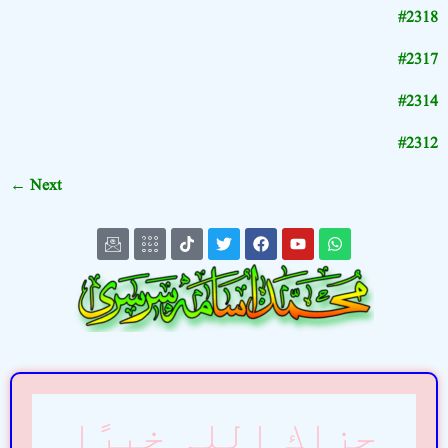
#2318
#2317
#2314
#2312
←
Next