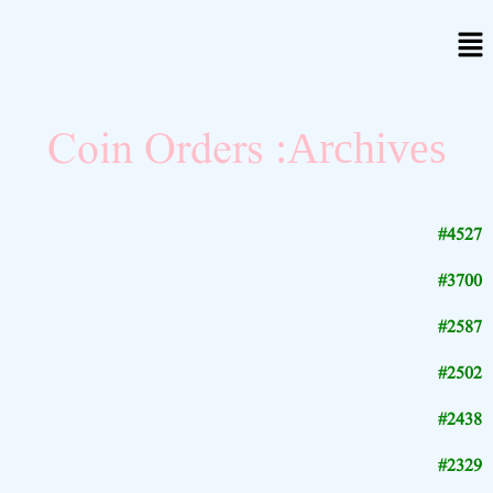
Coin Orders
Archives:
#4527
#3700
#2587
#2502
#2438
#2329