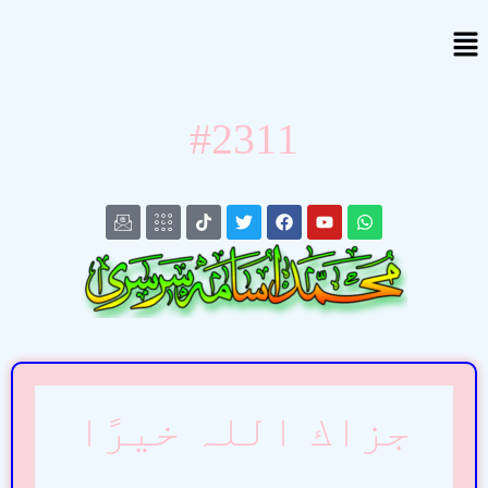
#2311