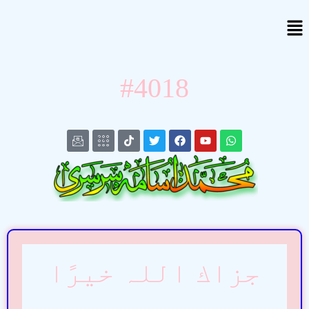
#4018