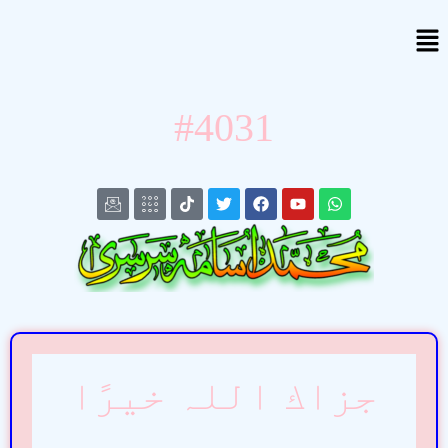
#4031