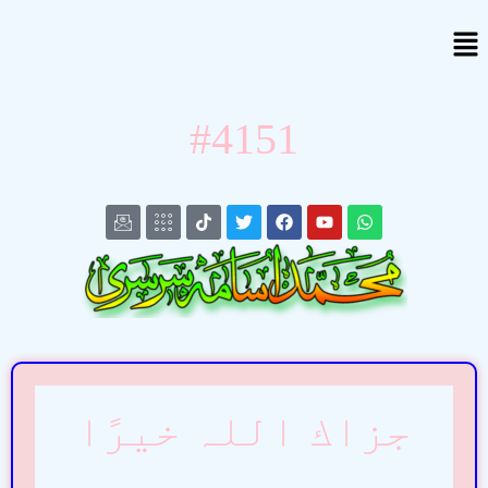
#4151